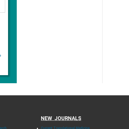
e
NEW JOURNALS
earch
Current Translational Medicine