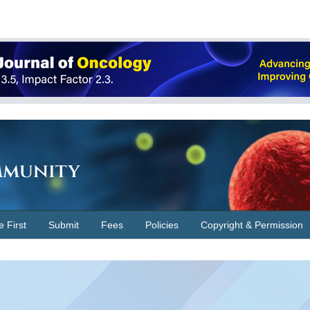
Immunity
e First
Submit
Fees
Policies
Copyright & Permission