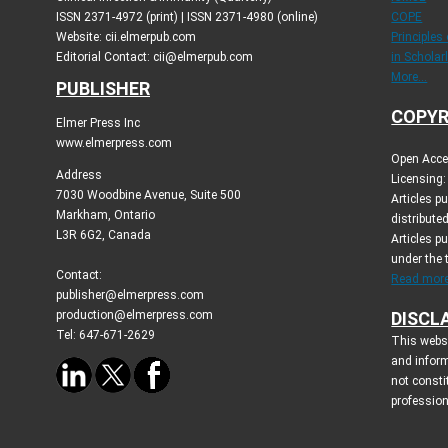
ISSN 2371-4972 (print) | ISSN 2371-4980 (online)
COPE
Website: cii.elmerpub.com
Principles
Editorial Contact: cii@elmerpub.com
in Scholar
More...
PUBLISHER
COPYR
Elmer Press Inc
www.elmerpress.com
Open Acces
Address
Licensing:
7030 Woodbine Avenue, Suite 500
Articles p
Markham, Ontario
distribute
L3R 6G2, Canada
Articles p
under the
Contact:
Read more.
publisher@elmerpress.com
production@elmerpress.com
DISCL
Tel: 647-671-2629
This websi
and infor
not consti
profession