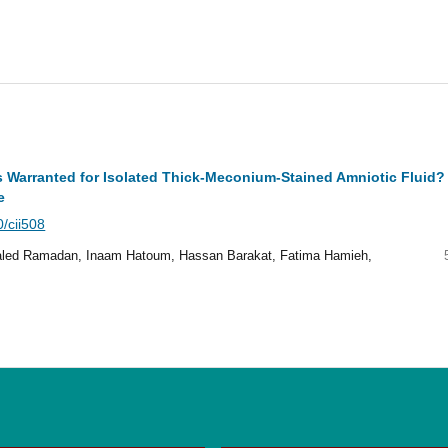
cs Warranted for Isolated Thick-Meconium-Stained Amniotic Fluid?
e
0/cii508
led Ramadan, Inaam Hatoum, Hassan Barakat, Fatima Hamieh,