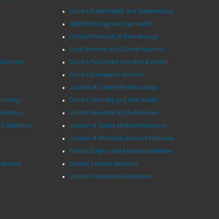
Current Public Health and Epidemiology
Ophthalmology and Eye Health
Clinical Research of Dermatology
Food Sciences and Clinical Nutrition
tabolism
Current Psychiatry and Mental Health
Current Emergency Medicine
Journal of Current Pharmacology
 Urology
Current Dentistry and Oral Health
Pediatrics
Current Research of Life Sciences
nd Obstetrics
Journal of Sports Medicine Research
Journal of Minimally Invasive Medicine
Plastic Surgery and Aesthetic Medicine
Research
Clinical Geriatric Medicine
Current Occupational Medicine