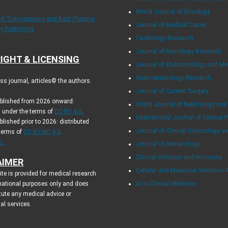
World Journal of Oncology
 of Transparency and Best Practice
Journal of Medical Cases
ly Publishing
Cardiology Research
Journal of Neurology Research
IGHT & LICENSING
Journal of Endocrinology and Me
Gastroenterology Research
s journal, articles© the authors.
Journal of Current Surgery
ublished from 2026 onward:
World Journal of Nephrology and
d under the terms of
CC-BY 4.0
.
International Journal of Clinical 
ublished prior to 2026: distributed
Journal of Clinical Gynecology a
 terms of
CC BY-NC 4.0
.
..
Journal of Hematology
Clinical Infection and Immunity
AIMER
Cellular and Molecular Medicine 
te is provided for medical research
mational purposes only and does
AI in Clinical Medicine
tute any medical advice or
al services.