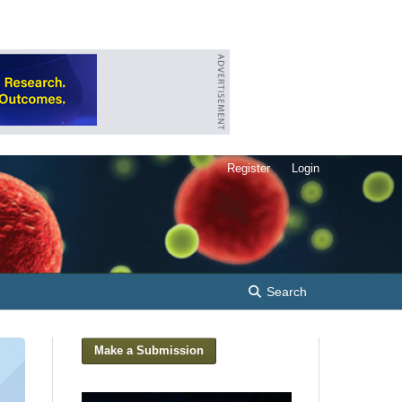
Register
Login
Search
Make a Submission