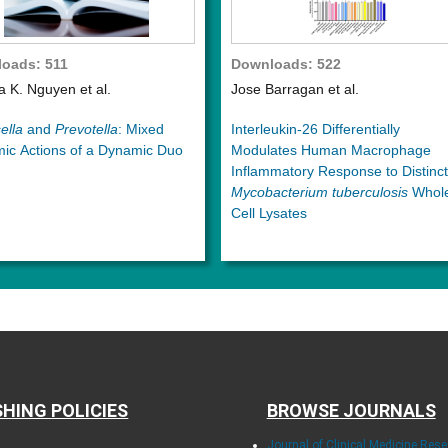
oads: 511
Downloads: 522
ia K. Nguyen et al.
Jose Barragan et al.
ella
and
Prevotella
: Mixed
Interleukin-26 Differentially
ic Actions of a Dynamic Duo
Modulates Human Macrophage
Inflammatory Response to Distinct
Mycobacterium tuberculosis
Whol
Cell Lysates
SHING POLICIES
BROWSE JOURNALS
Journal of Clinical Medicine Res