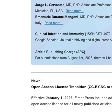
Jorge L. Cervantes
, MD, PhD, Associate Professor, 
Medicine, FL, USA
Read more..
.
Emanuele Durante-Mangoni
, MD, PhD, Associate Pr
Italy
Read more...
Clinical Infection and Immunity
| ISSN 2371-4972 p
Google Scholar | Journal archiving and digital preser
Article Publishing Charge (APC)
For submissions from August 1st, 2025, there will be
News!
Open Access License Transition (CC-BY-NC to 
Effective
January 1, 2026
, Elmer Press Inc. has a
open access license for all newly published articles