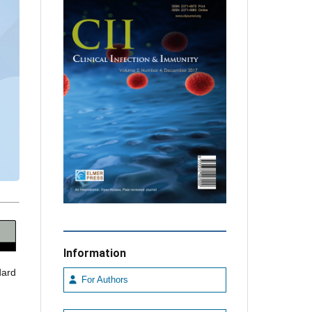
Information
dard
For Authors