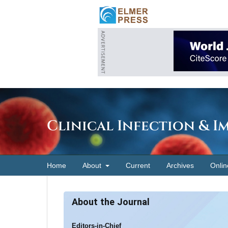
Clinical Infection & 
Home
About
Current
Archives
Onlin
About the Journal
Editors-in-Chief