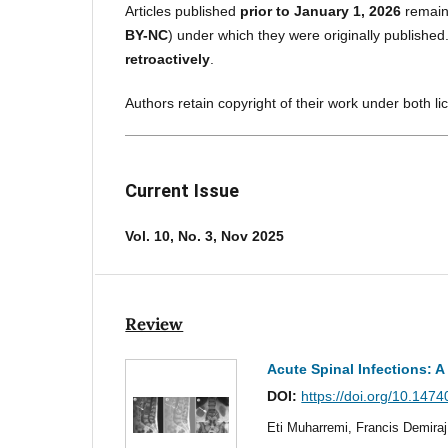
Articles published
prior to January 1, 2026
remain
BY-NC
) under which they were originally published
retroactively
.
Authors retain copyright of their work under both l
Current Issue
Vol. 10, No. 3, Nov 2025
Review
Acute Spinal Infections: 
DOI:
https://doi.org/10.1474
Eti Muharremi, Francis Demira