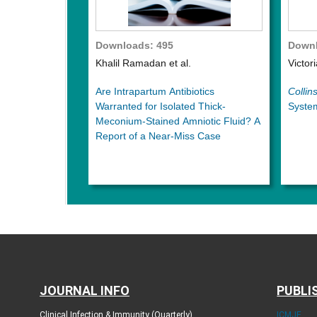
Downloads: 495
Downl
Khalil Ramadan et al.
Victor
Are Intrapartum Antibiotics
Collins
Warranted for Isolated Thick-
System
Meconium-Stained Amniotic Fluid? A
Report of a Near-Miss Case
JOURNAL INFO
PUBLI
Clinical Infection & Immunity (Quarterly)
ICMJE