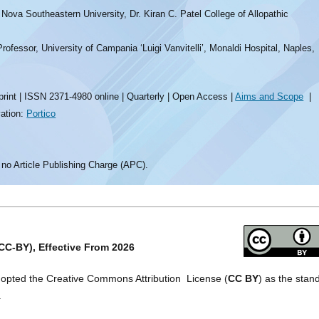
Nova Southeastern University, Dr. Kiran C. Patel College of Allopathic
ofessor, University of Campania ‘Luigi Vanvitelli’, Monaldi Hospital, Naples,
rint | ISSN 2371-4980 online | Quarterly | Open Access |
Aims and Scope
|
vation:
Portico
 no Article Publishing Charge (APC).
CC-BY), Effective From 2026
dopted the Creative Commons Attribution License (
CC BY
) as the stan
.