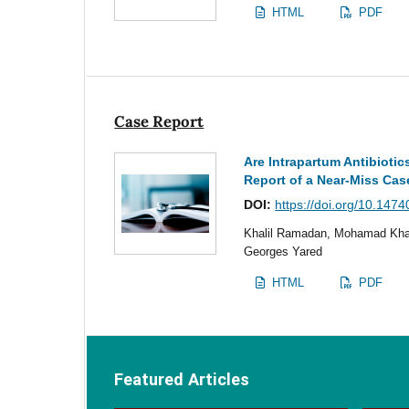
HTML
PDF
Case Report
Are Intrapartum Antibioti
Report of a Near-Miss Cas
DOI:
https://doi.org/10.1474
Khalil Ramadan, Mohamad Kha
Georges Yared
HTML
PDF
Featured Articles