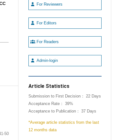
CC
For Reviewers
For Editors
For Readers
Admin-login
Article Statistics
Submission to First Decision： 22 Days
Acceptance Rate： 39%
Acceptance to Publication： 37 Days
*Average article statistics from the last
12 months data
41-50