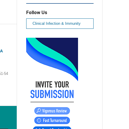
Follow Us
Clinical Infection & Immunity
 A
51-54