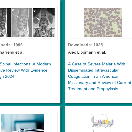
oads: 1096
Downloads: 1025
harremi et al.
Alec Lippmann et al.
Spinal Infections: A Modern
A Case of Severe Malaria With
ive Review With Evidence
Disseminated Intravascular
gh 2024
Coagulation in an American
Missionary and Review of Current
Treatment and Prophylaxis