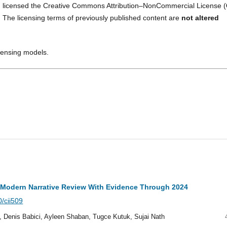
 licensed the Creative Commons Attribution–NonCommercial License (
. The licensing terms of previously published content are
not altered
icensing models.
A Modern Narrative Review With Evidence Through 2024
0/cii509
j, Denis Babici, Ayleen Shaban, Tugce Kutuk, Sujai Nath