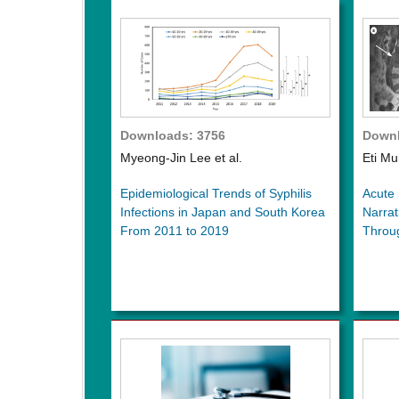
Downloads: 3756
Downl
Myeong-Jin Lee et al.
Eti Mu
Epidemiological Trends of Syphilis
Acute 
Infections in Japan and South Korea
Narrat
From 2011 to 2019
Throu