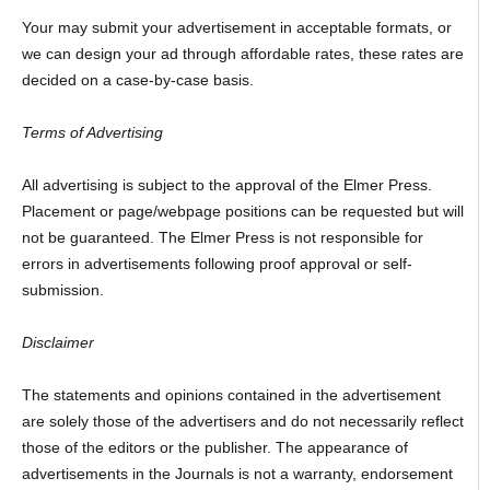
Your may submit your advertisement in acceptable formats, or
we can design your ad through affordable rates, these rates are
decided on a case-by-case basis.
Terms of Advertising
All advertising is subject to the approval of the Elmer Press.
Placement or page/webpage positions can be requested but will
not be guaranteed. The Elmer Press is not responsible for
errors in advertisements following proof approval or self-
submission.
Disclaimer
The statements and opinions contained in the advertisement
are solely those of the advertisers and do not necessarily reflect
those of the editors or the publisher. The appearance of
advertisements in the Journals is not a warranty, endorsement