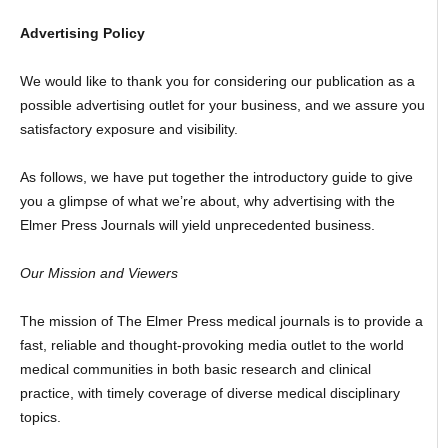
Advertising Policy
We would like to thank you for considering our publication as a
possible advertising outlet for your business, and we assure you
satisfactory exposure and visibility.
As follows, we have put together the introductory guide to give
you a glimpse of what we’re about, why advertising with the
Elmer Press Journals will yield unprecedented business.
Our Mission and Viewers
The mission of The Elmer Press medical journals is to provide a
fast, reliable and thought-provoking media outlet to the world
medical communities in both basic research and clinical
practice, with timely coverage of diverse medical disciplinary
topics.