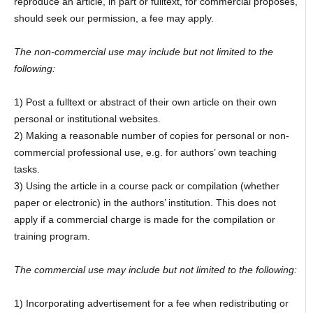
reproduce an article, in part or fulltext, for commercial proposes,
should seek our permission, a fee may apply.
The non-commercial use may include but not limited to the
following:
1) Post a fulltext or abstract of their own article on their own
personal or institutional websites.
2) Making a reasonable number of copies for personal or non-
commercial professional use, e.g. for authors’ own teaching
tasks.
3) Using the article in a course pack or compilation (whether
paper or electronic) in the authors’ institution. This does not
apply if a commercial charge is made for the compilation or
training program.
The commercial use may include but not limited to the following:
1) Incorporating advertisement for a fee when redistributing or