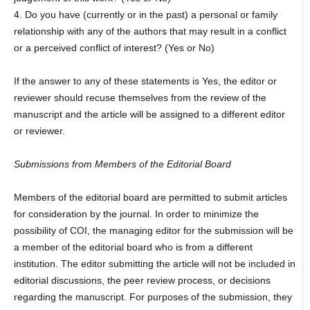
4. Do you have (currently or in the past) a personal or family
relationship with any of the authors that may result in a conflict
or a perceived conflict of interest? (Yes or No)
If the answer to any of these statements is Yes, the editor or
reviewer should recuse themselves from the review of the
manuscript and the article will be assigned to a different editor
or reviewer.
Submissions from Members of the Editorial Board
Members of the editorial board are permitted to submit articles
for consideration by the journal. In order to minimize the
possibility of COI, the managing editor for the submission will be
a member of the editorial board who is from a different
institution. The editor submitting the article will not be included in
editorial discussions, the peer review process, or decisions
regarding the manuscript. For purposes of the submission, they