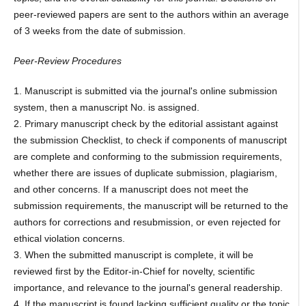
peer-reviewed papers are sent to the authors within an average
of 3 weeks from the date of submission.
Peer-Review Procedures
1. Manuscript is submitted via the journal's online submission
system, then a manuscript No. is assigned.
2. Primary manuscript check by the editorial assistant against
the submission Checklist, to check if components of manuscript
are complete and conforming to the submission requirements,
whether there are issues of duplicate submission, plagiarism,
and other concerns. If a manuscript does not meet the
submission requirements, the manuscript will be returned to the
authors for corrections and resubmission, or even rejected for
ethical violation concerns.
3. When the submitted manuscript is complete, it will be
reviewed first by the Editor-in-Chief for novelty, scientific
importance, and relevance to the journal's general readership.
4. If the manuscript is found lacking sufficient quality or the topic