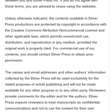
between you and Elmer Press Inc. If you do not agree with
these terms, you are advised to cease using the websites.
Unless otherwise indicated, the contents available in Elmer
Press productions are protected by copyright in accordance with
the Creative Commons Attribution-Noncommercial License and
other applicable laws, which permits unrestricted use,
distribution, and reproduction in any medium, provided the
original work is properly cited. For commercial use of our
contents, you should contact Elmer Press to obtain prior
permission.
The names and email addresses and other authors' information
collected by the Elmer Press will be used exclusively for the
stated purposes of article publishing and will not be made
available for any other purpose or to any other party. Reviewers
provide comments for the editor and for the authors. Elmer
Press expects reviewers to treat manuscripts as confidential
communications and not to use the content for their own