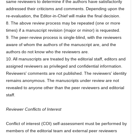
same reviewers to determine if the authors have satisfactorily
addressed their criticisms and comments. Depending upon the
re-evaluation, the Editor-in-Chief will make the final decision.
8. The above review process may be repeated (one or more
times) if a manuscript revision (major or minor) is requested.
9. The peer-review process is single-blind, with the reviewers
aware of whom the authors of the manuscript are, and the
authors do not know who the reviewers are.
10. All manuscripts are treated by the editorial staff, editors and
assigned reviewers as privileged and confidential information.
Reviewers' comments are not published. The reviewers' identity
remains anonymous. The manuscripts under review are not
revealed to anyone other than the peer reviewers and editorial
staff.
Reviewer Conflicts of Interest
Conflict of interest (COI) self-assessment must be performed by
members of the editorial team and external peer reviewers