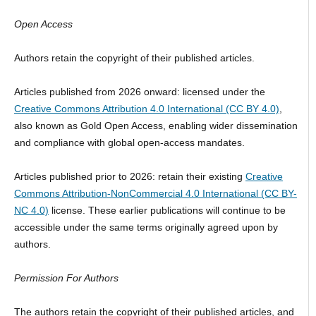
Open Access
Authors retain the copyright of their published articles.
Articles published from 2026 onward: licensed under the
Creative Commons Attribution 4.0 International (CC BY 4.0)
,
also known as Gold Open Access, enabling wider dissemination
and compliance with global open-access mandates.
Articles published prior to 2026: retain their existing
Creative
Commons Attribution-NonCommercial 4.0 International (CC BY-
NC 4.0)
license. These earlier publications will continue to be
accessible under the same terms originally agreed upon by
authors.
Permission For Authors
The authors retain the copyright of their published articles, and