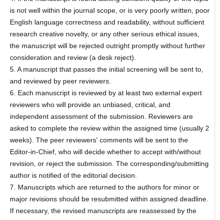
is not well within the journal scope, or is very poorly written, poor
English language correctness and readability, without sufficient
research creative novelty, or any other serious ethical issues,
the manuscript will be rejected outright promptly without further
consideration and review (a desk reject).
5. A manuscript that passes the initial screening will be sent to,
and reviewed by peer reviewers.
6. Each manuscript is reviewed by at least two external expert
reviewers who will provide an unbiased, critical, and
independent assessment of the submission. Reviewers are
asked to complete the review within the assigned time (usually 2
weeks). The peer reviewers' comments will be sent to the
Editor-in-Chief, who will decide whether to accept with/without
revision, or reject the submission. The corresponding/submitting
author is notified of the editorial decision.
7. Manuscripts which are returned to the authors for minor or
major revisions should be resubmitted within assigned deadline.
If necessary, the revised manuscripts are reassessed by the