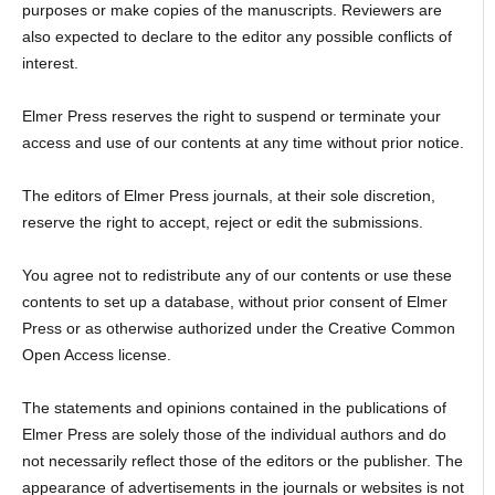
purposes or make copies of the manuscripts. Reviewers are
also expected to declare to the editor any possible conflicts of
interest.
Elmer Press reserves the right to suspend or terminate your
access and use of our contents at any time without prior notice.
The editors of Elmer Press journals, at their sole discretion,
reserve the right to accept, reject or edit the submissions.
You agree not to redistribute any of our contents or use these
contents to set up a database, without prior consent of Elmer
Press or as otherwise authorized under the Creative Common
Open Access license.
The statements and opinions contained in the publications of
Elmer Press are solely those of the individual authors and do
not necessarily reflect those of the editors or the publisher. The
appearance of advertisements in the journals or websites is not