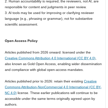
2. Human accountability is required, the reviewers, not AI, are
responsible for content and judgments in peer review.
3. AI tools may be used for improving or clarifying reviewer
language (e.g., phrasing or grammar), not for substantive
scientific assessment.
Open Access Policy
Articles published from 2026 onward: licensed under the
Creative Commons Attribution 4.0 International (CC BY 4.0)
,
also known as Gold Open Access, enabling wider dissemination
and compliance with global open-access mandates.
Articles published prior to 2026: retain their existing
Creative
Commons Attribution-NonCommercial 4.0 International (CC BY-
NC 4.0)
license. These earlier publications will continue to be
accessible under the same terms originally agreed upon by
authors.