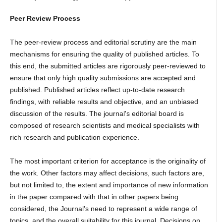
Peer Review Process
The peer-review process and editorial scrutiny are the main
mechanisms for ensuring the quality of published articles. To
this end, the submitted articles are rigorously peer-reviewed to
ensure that only high quality submissions are accepted and
published. Published articles reflect up-to-date research
findings, with reliable results and objective, and an unbiased
discussion of the results. The journal's editorial board is
composed of research scientists and medical specialists with
rich research and publication experience.
The most important criterion for acceptance is the originality of
the work. Other factors may affect decisions, such factors are,
but not limited to, the extent and importance of new information
in the paper compared with that in other papers being
considered, the Journal's need to represent a wide range of
topics, and the overall suitability for this journal. Decisions on