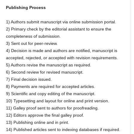
Publishing Process
1) Authors submit manuscript via online submission portal.
2) Primary check by the editorial assistant to ensure the
completeness of submission.
3) Sent out for peer-review.
4) Decision is made and authors are notified, manuscript is
accepted, rejected, or accepted with revision requirements.
5) Authors revise the manuscript as required.
6) Second review for revised manuscript.
7) Final decision issued.
8) Payments are required for accepted articles.
9) Scientific and copy editing of the manuscript.
10) Typesetting and layout for online and print version.
11) Galley proof sent to authors for proofreading.
12) Editors approve the final galley proof.
13) Publishing online and in print.
14) Published articles sent to indexing databases if required.