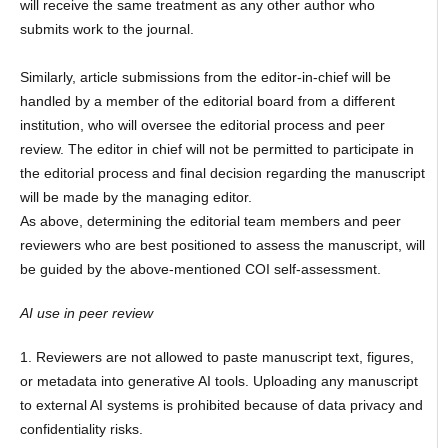
will receive the same treatment as any other author who
submits work to the journal.
Similarly, article submissions from the editor-in-chief will be
handled by a member of the editorial board from a different
institution, who will oversee the editorial process and peer
review. The editor in chief will not be permitted to participate in
the editorial process and final decision regarding the manuscript
will be made by the managing editor.
As above, determining the editorial team members and peer
reviewers who are best positioned to assess the manuscript, will
be guided by the above-mentioned COI self-assessment.
AI use in peer review
1. Reviewers are not allowed to paste manuscript text, figures,
or metadata into generative AI tools. Uploading any manuscript
to external AI systems is prohibited because of data privacy and
confidentiality risks.