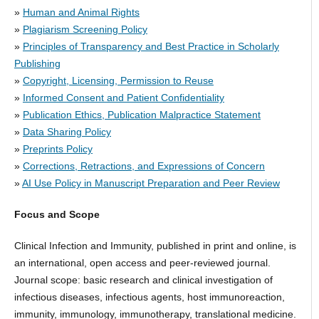
»
Human and Animal Rights
»
Plagiarism Screening Policy
»
Principles of Transparency and Best Practice in Scholarly
Publishing
»
Copyright, Licensing, Permission to Reuse
»
Informed Consent and Patient Confidentiality
»
Publication Ethics, Publication Malpractice Statement
»
Data Sharing Policy
»
Preprints Policy
»
Corrections, Retractions, and Expressions of Concern
»
AI Use Policy in Manuscript Preparation and Peer Review
Focus and Scope
Clinical Infection and Immunity, published in print and online, is
an international, open access and peer-reviewed journal.
Journal scope: basic research and clinical investigation of
infectious diseases, infectious agents, host immunoreaction,
immunity, immunology, immunotherapy, translational medicine.