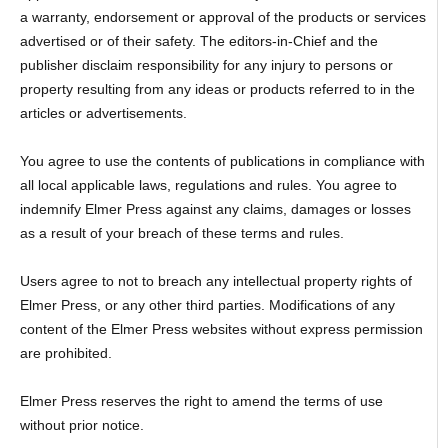
a warranty, endorsement or approval of the products or services
advertised or of their safety. The editors-in-Chief and the
publisher disclaim responsibility for any injury to persons or
property resulting from any ideas or products referred to in the
articles or advertisements.
You agree to use the contents of publications in compliance with
all local applicable laws, regulations and rules. You agree to
indemnify Elmer Press against any claims, damages or losses
as a result of your breach of these terms and rules.
Users agree to not to breach any intellectual property rights of
Elmer Press, or any other third parties. Modifications of any
content of the Elmer Press websites without express permission
are prohibited.
Elmer Press reserves the right to amend the terms of use
without prior notice.