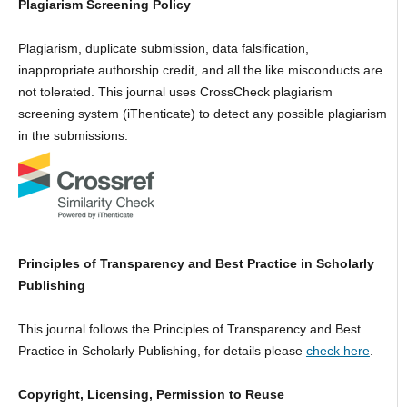
Plagiarism Screening Policy
Plagiarism, duplicate submission, data falsification,
inappropriate authorship credit, and all the like misconducts are
not tolerated. This journal uses CrossCheck plagiarism
screening system (iThenticate) to detect any possible plagiarism
in the submissions.
Principles of Transparency and Best Practice in Scholarly
Publishing
This journal follows the Principles of Transparency and Best
Practice in Scholarly Publishing, for details please
check here
.
Copyright, Licensing, Permission to Reuse