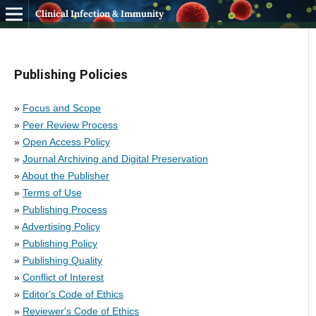
Clinical Infection & Immunity
Publishing Policies
»
Focus and Scope
»
Peer Review Process
»
Open Access Policy
»
Journal Archiving and Digital Preservation
»
About the Publisher
»
Terms of Use
»
Publishing Process
»
Advertising Policy
»
Publishing Policy
»
Publishing Quality
»
Conflict of Interest
»
Editor's Code of Ethics
»
Reviewer's Code of Ethics