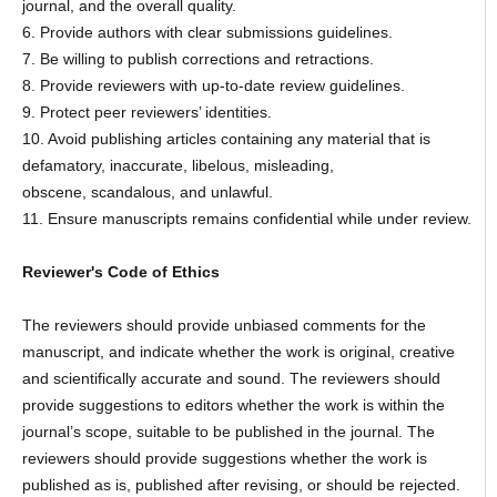
journal, and the overall quality.
6. Provide authors with clear submissions guidelines.
7. Be willing to publish corrections and retractions.
8. Provide reviewers with up-to-date review guidelines.
9. Protect peer reviewers’ identities.
10. Avoid publishing articles containing any material that is
defamatory, inaccurate, libelous, misleading,
obscene, scandalous, and unlawful.
11. Ensure manuscripts remains confidential while under review.
Reviewer's Code of Ethics
The reviewers should provide unbiased comments for the
manuscript, and indicate whether the work is original, creative
and scientifically accurate and sound. The reviewers should
provide suggestions to editors whether the work is within the
journal’s scope, suitable to be published in the journal. The
reviewers should provide suggestions whether the work is
published as is, published after revising, or should be rejected.