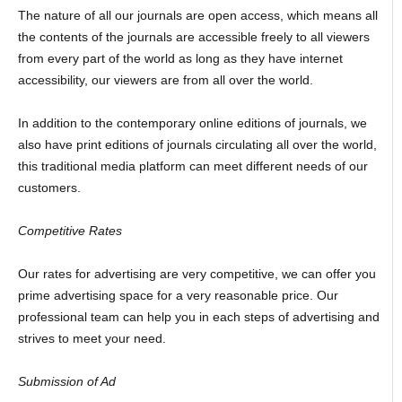
The nature of all our journals are open access, which means all
the contents of the journals are accessible freely to all viewers
from every part of the world as long as they have internet
accessibility, our viewers are from all over the world.
In addition to the contemporary online editions of journals, we
also have print editions of journals circulating all over the world,
this traditional media platform can meet different needs of our
customers.
Competitive Rates
Our rates for advertising are very competitive, we can offer you
prime advertising space for a very reasonable price. Our
professional team can help you in each steps of advertising and
strives to meet your need.
Submission of Ad