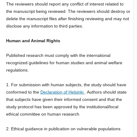
The reviewers should report any conflict of interest related to
the manuscript being reviewed. The reviewers should destroy or
delete the manuscript files after finishing reviewing and may not
disclose any information to third parties.
Human and Animal Rights
Published research must comply with the international
recognized guidelines for human studies and animal welfare
regulations.
1. For submission with human subjects, the study should have
conformed to the
Declaration of Helsinki
. Authors should state
that subjects have given their informed consent and that the
study protocol has been approved by the institutional/local
ethical committee on human research.
2. Ethical guidance in publication on vulnerable populations