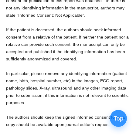
consent for publication of this report was obtained". IF there is
not any identifying information in the manuscript, authors may
state "Informed Consent: Not Applicable".
If the patient is deceased, the authors should seek informed
consent from a relative of the patient. If neither the patient nor a
relative can provide such consent, the manuscript can only be
accepted and published if the identifying information has been
sufficiently anonymized and covered.
In particular, please remove any identifying information (patient
name, birth, hospital number, etc) in the images, ECG report,
pathology slides, X-ray, ultrasound and any other imaging data
prior to submission, if this information is not relevant to scientific
purposes.
The authors should keep the signed informed consent form, a
Top
copy should be available upon journal editor's request.