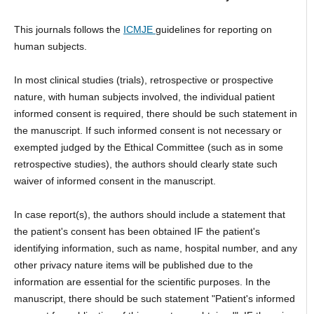
This journals follows the
ICMJE
guidelines for reporting on
human subjects.
In most clinical studies (trials), retrospective or prospective
nature, with human subjects involved, the individual patient
informed consent is required, there should be such statement in
the manuscript. If such informed consent is not necessary or
exempted judged by the Ethical Committee (such as in some
retrospective studies), the authors should clearly state such
waiver of informed consent in the manuscript.
In case report(s), the authors should include a statement that
the patient's consent has been obtained IF the patient's
identifying information, such as name, hospital number, and any
other privacy nature items will be published due to the
information are essential for the scientific purposes. In the
manuscript, there should be such statement "Patient's informed