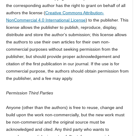
the corresponding author has the right to grant on behalf of all
authors the license (
Creative Commons Attribution-
NonCommercial 4.0 International License
) to the publisher. This
license allows the publisher to publish, reproduce, display,
distribute and store the author's submission; this license allows
the authors to use their own articles for their own non-
commercial purposes without seeking permission from the
publisher, but should provide proper acknowledgement and
citation of the first publication in our journal. If the use is for
commercial purpose, the authors should obtain permission from
the publisher, and a fee may apply.
Permission Third Parties
Anyone (other than the authors) is free to reuse, change and
build upon the work non-commercially, but the new work must
be non-commercial and the original source must be
acknowledged and cited. Any third party who wants to