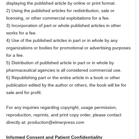
displaying the published article by online or print format.
2) Using the published articles for redistribution, sale or
licensing, or other commercial exploitations for a fee.
3) Incorporation of part or whole published articles in other
works for a fee.
4) Use of the published articles in part or in whole by any
organizations or bodies for promotional or advertising purposes
for a fee.
5) Distribution of published article in part or in whole by
pharmaceutical agencies is all considered commercial use.
6) Republishing part or the entire article in a book or other
publication edited by the author or others, the book will be for
sale and for profit.
For any inquiries regarding copyright, usage permission,
reproduction, reprints, and print copy order, please contact
directly at: production@elmerpress.com
Informed Consent and Patient Confidentiality