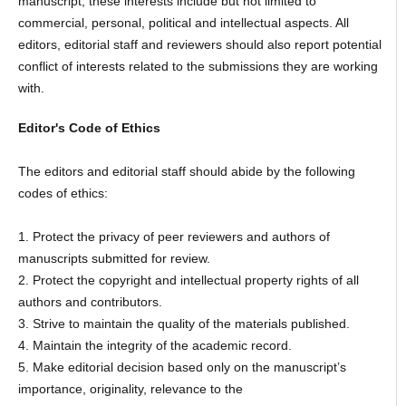
manuscript, these interests include but not limited to
commercial, personal, political and intellectual aspects. All
editors, editorial staff and reviewers should also report potential
conflict of interests related to the submissions they are working
with.
Editor's Code of Ethics
The editors and editorial staff should abide by the following
codes of ethics:
1. Protect the privacy of peer reviewers and authors of
manuscripts submitted for review.
2. Protect the copyright and intellectual property rights of all
authors and contributors.
3. Strive to maintain the quality of the materials published.
4. Maintain the integrity of the academic record.
5. Make editorial decision based only on the manuscript’s
importance, originality, relevance to the