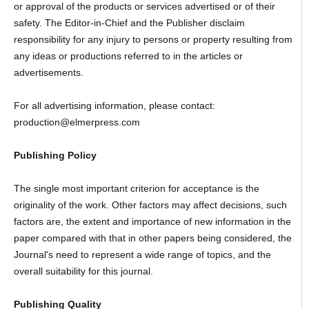
or approval of the products or services advertised or of their
safety. The Editor-in-Chief and the Publisher disclaim
responsibility for any injury to persons or property resulting from
any ideas or productions referred to in the articles or
advertisements.
For all advertising information, please contact:
production@elmerpress.com
Publishing Policy
The single most important criterion for acceptance is the
originality of the work. Other factors may affect decisions, such
factors are, the extent and importance of new information in the
paper compared with that in other papers being considered, the
Journal's need to represent a wide range of topics, and the
overall suitability for this journal.
Publishing Quality