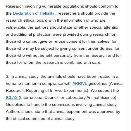
Research involving vulnerable populations should conform to
the
Declaration of Helsinki
, researchers should provide the
research ethical board with the information of who are
vulnerable, the authors should state whether special attention
and additional protection were provided during research for
those who cannot give or refuse consent for themselves, for
those who may be subject to giving consent under duress, for
those who will not benefit personally from the research and for
those for whom the research is combined with care.
3. In animal study, the animals should have been treated in a
humane manner in compliance with
ARRIVE
guidelines (Animal
Research: Reporting of In Vivo Experiments). We support the
ICLAS
(International Council for Laboratory Animal Science)
Guidelines to handle the submissions involving animal study.
Authors should state that animal experiment was approved by
the ethical committee of animal study.