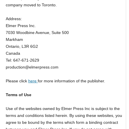
company moved to Toronto.
Address:
Elmer Press Inc.
7030 Woodbine Avenue, Suite 500
Markham
Ontario, L3R 6G2
Canada
Tel: 647-671-2629
production@elmerpress.com
Please click
here
for more information of the publisher.
Terms of Use
Use of the websites owned by Elmer Press Inc is subject to the
terms and conditions listed herein. By using these websites, you
agree to be bound by the terms which form a binding contract