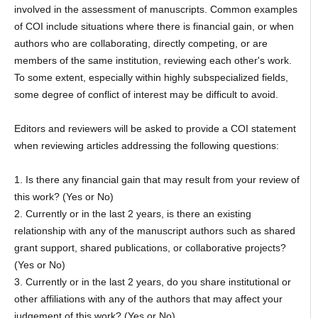
involved in the assessment of manuscripts. Common examples
of COI include situations where there is financial gain, or when
authors who are collaborating, directly competing, or are
members of the same institution, reviewing each other's work.
To some extent, especially within highly subspecialized fields,
some degree of conflict of interest may be difficult to avoid.
Editors and reviewers will be asked to provide a COI statement
when reviewing articles addressing the following questions:
1. Is there any financial gain that may result from your review of
this work? (Yes or No)
2. Currently or in the last 2 years, is there an existing
relationship with any of the manuscript authors such as shared
grant support, shared publications, or collaborative projects?
(Yes or No)
3. Currently or in the last 2 years, do you share institutional or
other affiliations with any of the authors that may affect your
judgement of this work? (Yes or No)