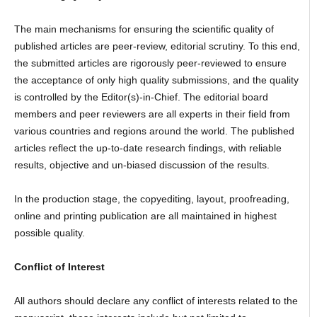
The main mechanisms for ensuring the scientific quality of
published articles are peer-review, editorial scrutiny. To this end,
the submitted articles are rigorously peer-reviewed to ensure
the acceptance of only high quality submissions, and the quality
is controlled by the Editor(s)-in-Chief. The editorial board
members and peer reviewers are all experts in their field from
various countries and regions around the world. The published
articles reflect the up-to-date research findings, with reliable
results, objective and un-biased discussion of the results.
In the production stage, the copyediting, layout, proofreading,
online and printing publication are all maintained in highest
possible quality.
Conflict of Interest
All authors should declare any conflict of interests related to the