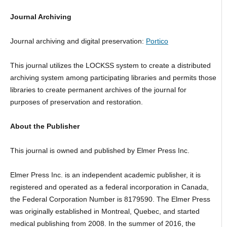
Journal Archiving
Journal archiving and digital preservation:
Portico
This journal utilizes the LOCKSS system to create a distributed
archiving system among participating libraries and permits those
libraries to create permanent archives of the journal for
purposes of preservation and restoration.
About the Publisher
This journal is owned and published by Elmer Press Inc.
Elmer Press Inc. is an independent academic publisher, it is
registered and operated as a federal incorporation in Canada,
the Federal Corporation Number is 8179590. The Elmer Press
was originally established in Montreal, Quebec, and started
medical publishing from 2008. In the summer of 2016, the