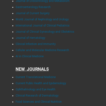
Journal of Endocrinology and Metabolism
Gastroenterology Research
Journal of Current Surgery
World Journal of Nephrology and Urology
International Journal of Clinical Pediatrics
Journal of Clinical Gynecology and Obstetrics
Journal of Hematology
Clinical Infection and Immunity
Cellular and Molecular Medicine Research
AI in Clinical Medicine
NEW JOURNALS
Current Translational Medicine
Current Public Health and Epidemiology
Ophthalmology and Eye Health
Clinical Research of Dermatology
Food Sciences and Clinical Nutrition