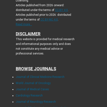
Licensing:
Articles published from 2026 onward:
distributed under the terms of
CC-BY 4.0
.
Articles published prior to 2026: distributed
under the terms of
CC BY-NC 4.0
.
Read more...
DISCLAIMER
This website is provided for medical research
and informational purposes only and does
not constitute any medical advice or
professional services.
BROWSE JOURNALS
Journal of Clinical Medicine Research
World Journal of Oncology
Journal of Medical Cases
Cardiology Research
Journal of Neurology Research