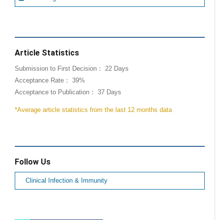
Article Statistics
Submission to First Decision： 22 Days
Acceptance Rate： 39%
Acceptance to Publication： 37 Days
*Average article statistics from the last 12 months data
Follow Us
Clinical Infection & Immunity