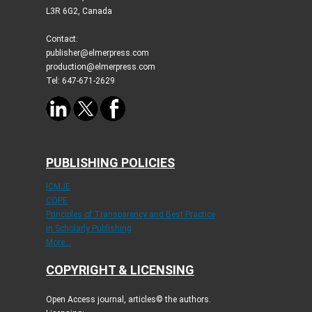
L3R 6G2, Canada
Contact:
publisher@elmerpress.com
production@elmerpress.com
Tel: 647-671-2629
PUBLISHING POLICIES
ICMJE
COPE
Principles of Transparency and Best Practice
in Scholarly Publishing
More...
COPYRIGHT & LICENSING
Open Access journal, articles© the authors.