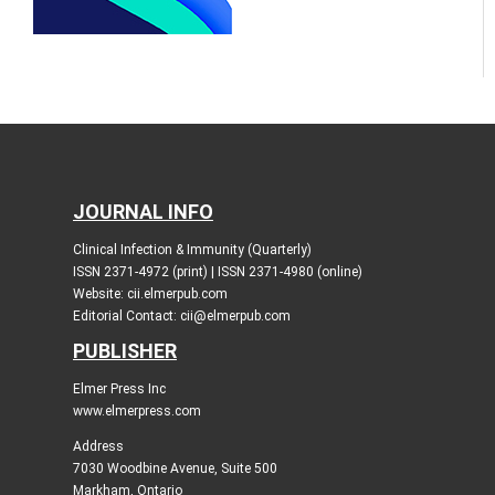
JOURNAL INFO
Clinical Infection & Immunity (Quarterly)
ISSN 2371-4972 (print) | ISSN 2371-4980 (online)
Website: cii.elmerpub.com
Editorial Contact: cii@elmerpub.com
PUBLISHER
Elmer Press Inc
www.elmerpress.com
Address
7030 Woodbine Avenue, Suite 500
Markham, Ontario