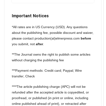
Important Notices
*All rates are in US Currency (USD). Any questions
about the publishing fee, possible discount and waiver,
please contact production(at)elmerpress.com
before
you submit, not
after
.
**The Journal owns the right to publish some articles
without charging the publishing fee
***Payment methods: Credit card; Paypal; Wire
transfer; Check
****The article publishing charge (APC) will not be
refunded after the accepted article is copyedited, or
proofread, or published (in print or online, including
online published ahead of print), or retracted after