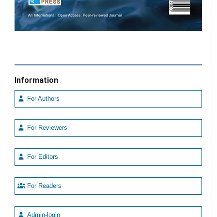
Information
For Authors
For Reviewers
For Editors
For Readers
Admin-login