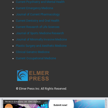
Current Psychiatry and Mental Health
Current Emergency Medicine
Journal of Current Pharmacology
Current Dentistry and Oral Health
Current Research of Life Sciences
Journal of Sports Medicine Research
Journal of Minimally Invasive Medicine
Plastic Surgery and Aesthetic Medicine
Clinical Geriatric Medicine
Current Occupational Medicine
© Elmer Press Inc. All Rights Reserved.