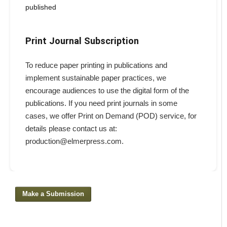
published
Print Journal Subscription
To reduce paper printing in publications and
implement sustainable paper practices, we
encourage audiences to use the digital form of the
publications. If you need print journals in some
cases, we offer Print on Demand (POD) service, for
details please contact us at:
production@elmerpress.com.
Make a Submission