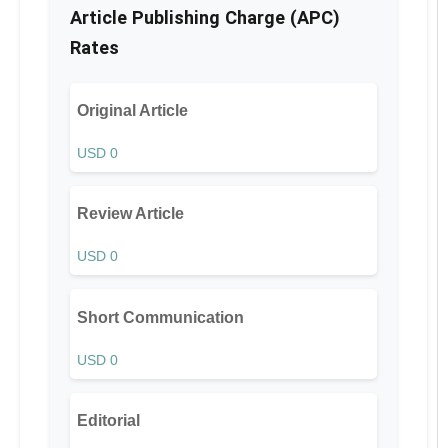
Article Publishing Charge (APC)
Rates
Original Article
USD 0
Review Article
USD 0
Short Communication
USD 0
Editorial