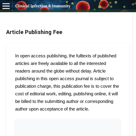
Clinical Infection & Immunity
Article Publishing Fee
In open access publishing, the fulltexts of published
articles are freely available to all the interested
readers around the globe without delay. Article
publishing in this open access journal is subject to
publication charge, this publication fee is to cover the
cost of editorial work, editing, publishing online, it will
be billed to the submitting author or corresponding
author upon acceptance of the article.