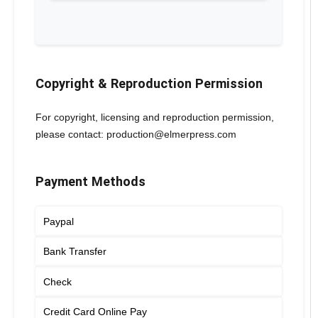
Copyright & Reproduction Permission
For copyright, licensing and reproduction permission,
please contact: production@elmerpress.com
Payment Methods
Paypal
Bank Transfer
Check
Credit Card Online Pay