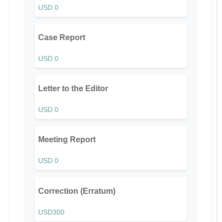
USD 0
Case Report
USD 0
Letter to the Editor
USD 0
Meeting Report
USD 0
Correction (Erratum)
USD300