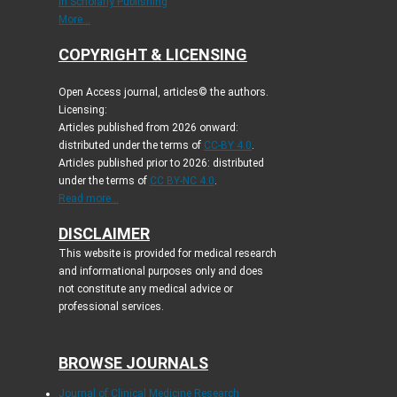
in Scholarly Publishing
More...
COPYRIGHT & LICENSING
Open Access journal, articles© the authors.
Licensing:
Articles published from 2026 onward:
distributed under the terms of
CC-BY 4.0
.
Articles published prior to 2026: distributed
under the terms of
CC BY-NC 4.0
.
Read more...
DISCLAIMER
This website is provided for medical research
and informational purposes only and does
not constitute any medical advice or
professional services.
BROWSE JOURNALS
Journal of Clinical Medicine Research