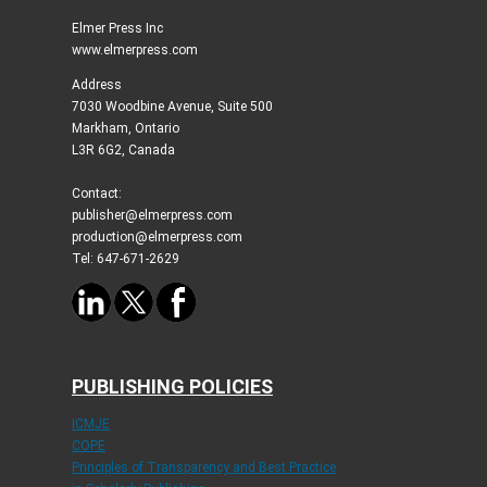
Elmer Press Inc
www.elmerpress.com
Address
7030 Woodbine Avenue, Suite 500
Markham, Ontario
L3R 6G2, Canada
Contact:
publisher@elmerpress.com
production@elmerpress.com
Tel: 647-671-2629
PUBLISHING POLICIES
ICMJE
COPE
Principles of Transparency and Best Practice