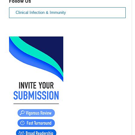
Follow Us
Clinical Infection & Immunity