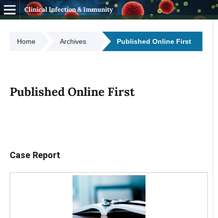
Clinical Infection & Immunity
Home
Archives
Published Online First
Published Online First
Case Report