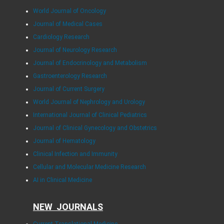
World Journal of Oncology
Journal of Medical Cases
Cardiology Research
Journal of Neurology Research
Journal of Endocrinology and Metabolism
Gastroenterology Research
Journal of Current Surgery
World Journal of Nephrology and Urology
International Journal of Clinical Pediatrics
Journal of Clinical Gynecology and Obstetrics
Journal of Hematology
Clinical Infection and Immunity
Cellular and Molecular Medicine Research
AI in Clinical Medicine
NEW JOURNALS