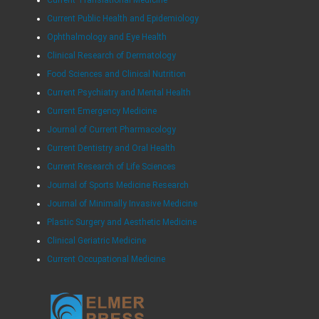
Current Translational Medicine
Current Public Health and Epidemiology
Ophthalmology and Eye Health
Clinical Research of Dermatology
Food Sciences and Clinical Nutrition
Current Psychiatry and Mental Health
Current Emergency Medicine
Journal of Current Pharmacology
Current Dentistry and Oral Health
Current Research of Life Sciences
Journal of Sports Medicine Research
Journal of Minimally Invasive Medicine
Plastic Surgery and Aesthetic Medicine
Clinical Geriatric Medicine
Current Occupational Medicine