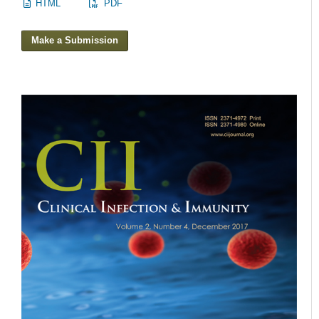
HTML
PDF
Make a Submission