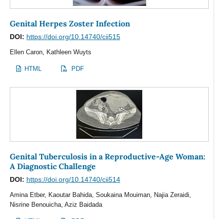
Genital Herpes Zoster Infection
DOI:
https://doi.org/10.14740/cii515
Ellen Caron, Kathleen Wuyts
HTML
PDF
Genital Tuberculosis in a Reproductive-Age Woman:
A Diagnostic Challenge
DOI:
https://doi.org/10.14740/cii514
Amina Etber, Kaoutar Bahida, Soukaina Mouiman, Najia Zeraidi,
Nisrine Benouicha, Aziz Baidada