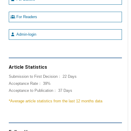
For Readers
Admin-login
Article Statistics
Submission to First Decision： 22 Days
Acceptance Rate： 39%
Acceptance to Publication： 37 Days
*Average article statistics from the last 12 months data