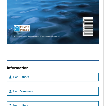
Information
For Authors
For Reviewers
For Editors