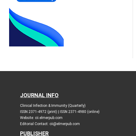
JOURNAL INFO
Clinical Infection & Immunity (Quarterly)
ISSN 2371-4972 (print) | ISSN 2371-4980 (online)
Website: cii.elmerpub.com
Editorial Contact: cii@elmerpub.com
PUBLISHER