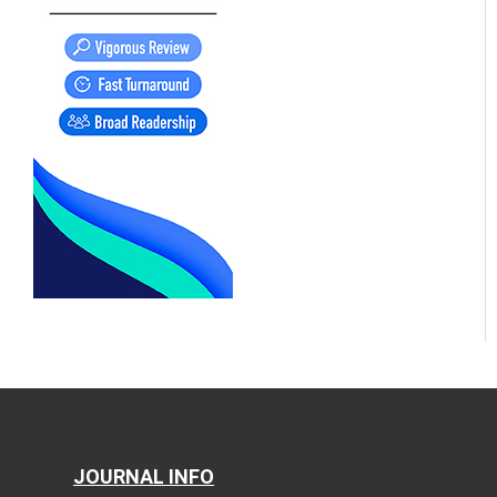
JOURNAL INFO