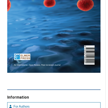
Information
For Authors