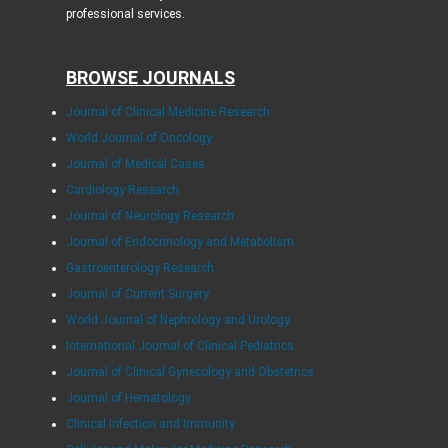
professional services.
BROWSE JOURNALS
Journal of Clinical Medicine Research
World Journal of Oncology
Journal of Medical Cases
Cardiology Research
Journal of Neurology Research
Journal of Endocrinology and Metabolism
Gastroenterology Research
Journal of Current Surgery
World Journal of Nephrology and Urology
International Journal of Clinical Pediatrics
Journal of Clinical Gynecology and Obstetrics
Journal of Hematology
Clinical Infection and Immunity