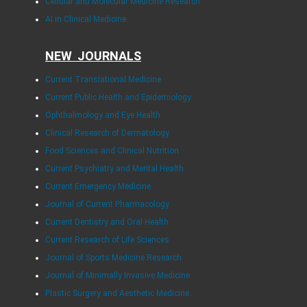
Cellular and Molecular Medicine Research
AI in Clinical Medicine
NEW JOURNALS
Current Translational Medicine
Current Public Health and Epidemiology
Ophthalmology and Eye Health
Clinical Research of Dermatology
Food Sciences and Clinical Nutrition
Current Psychiatry and Mental Health
Current Emergency Medicine
Journal of Current Pharmacology
Current Dentistry and Oral Health
Current Research of Life Sciences
Journal of Sports Medicine Research
Journal of Minimally Invasive Medicine
Plastic Surgery and Aesthetic Medicine