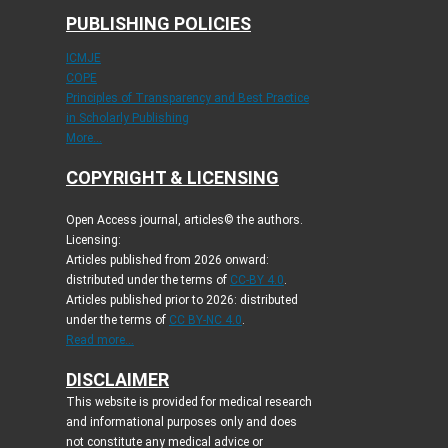
PUBLISHING POLICIES
ICMJE
COPE
Principles of Transparency and Best Practice
in Scholarly Publishing
More...
COPYRIGHT & LICENSING
Open Access journal, articles© the authors.
Licensing:
Articles published from 2026 onward:
distributed under the terms of
CC-BY 4.0
.
Articles published prior to 2026: distributed
under the terms of
CC BY-NC 4.0
.
Read more...
DISCLAIMER
This website is provided for medical research
and informational purposes only and does
not constitute any medical advice or