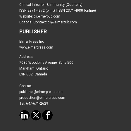
Clinical Infection & Immunity (Quarterly)
ISSN 2371-4972 (print) | ISSN 2371-4980 (online)
Website: cii.elmerpub.com
Editorial Contact: cii@elmerpub.com
PUBLISHER
Elmer Press Inc
www.elmerpress.com
Address
7030 Woodbine Avenue, Suite 500
Markham, Ontario
L3R 6G2, Canada
Contact:
publisher@elmerpress.com
production@elmerpress.com
Tel: 647-671-2629