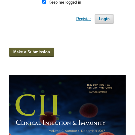
Keep me logged in
Register
Login
Make a Submission