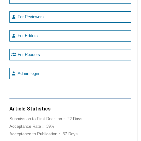
For Reviewers
For Editors
For Readers
Admin-login
Article Statistics
Submission to First Decision： 22 Days
Acceptance Rate： 39%
Acceptance to Publication： 37 Days