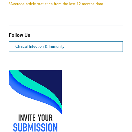
*Average article statistics from the last 12 months data
Follow Us
Clinical Infection & Immunity