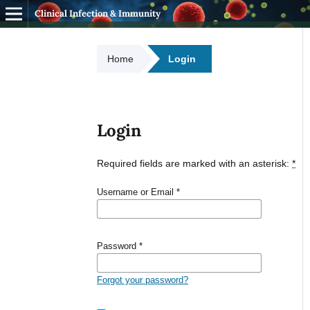
Clinical Infection & Immunity
Home
Login
Login
Required fields are marked with an asterisk:
*
Username or Email
*
Password
*
Forgot your password?