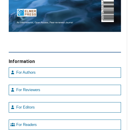
Information
For Authors
For Reviewers
For Editors
For Readers