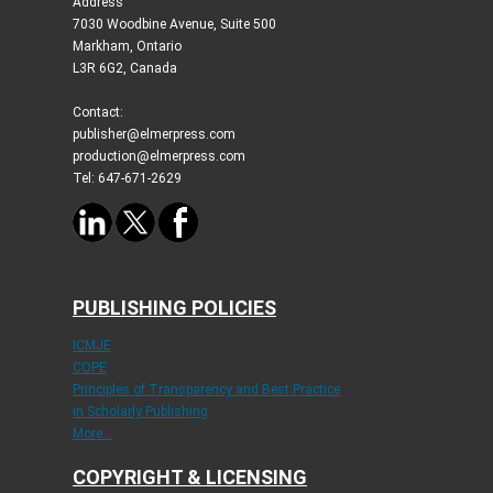
Address
7030 Woodbine Avenue, Suite 500
Markham, Ontario
L3R 6G2, Canada
Contact:
publisher@elmerpress.com
production@elmerpress.com
Tel: 647-671-2629
PUBLISHING POLICIES
ICMJE
COPE
Principles of Transparency and Best Practice
in Scholarly Publishing
More...
COPYRIGHT & LICENSING