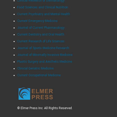
Clinical Research of Dermatology
Food Sciences and Clinical Nutrition
Current Psychiatry and Mental Health
Current Emergency Medicine
Journal of Current Pharmacology
Current Dentistry and Oral Health
Current Research of Life Sciences
Journal of Sports Medicine Research
Journal of Minimally Invasive Medicine
Plastic Surgery and Aesthetic Medicine
Clinical Geriatric Medicine
Current Occupational Medicine
© Elmer Press Inc. All Rights Reserved.