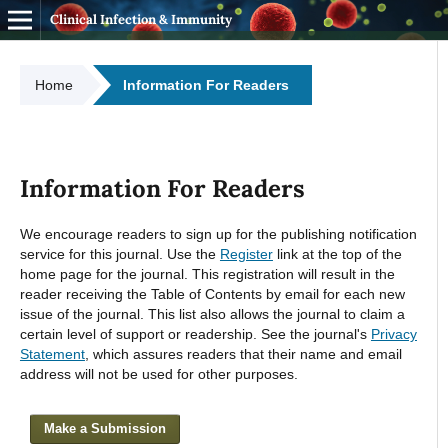
Clinical Infection & Immunity
Home
Information For Readers
Information For Readers
We encourage readers to sign up for the publishing notification
service for this journal. Use the
Register
link at the top of the
home page for the journal. This registration will result in the
reader receiving the Table of Contents by email for each new
issue of the journal. This list also allows the journal to claim a
certain level of support or readership. See the journal's
Privacy
Statement
, which assures readers that their name and email
address will not be used for other purposes.
Make a Submission