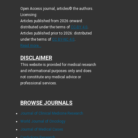
Open Access journal, articles© the authors.
Licensing:
Articles published from 2026 onward:
distributed under the terms of
CC-BY 4.0
.
Articles published prior to 2026: distributed
under the terms of
CC BY-NC 4.0
.
Read more...
DISCLAIMER
This website is provided for medical research
and informational purposes only and does
not constitute any medical advice or
professional services.
BROWSE JOURNALS
Journal of Clinical Medicine Research
World Journal of Oncology
Journal of Medical Cases
Cardiology Research