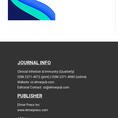
JOURNAL INFO
Clinical Infection & Immunity (Quarterly)
ISSN 2371-4972 (print) | ISSN 2371-4980 (online)
Website: cii.elmerpub.com
Editorial Contact: cii@elmerpub.com
PUBLISHER
Elmer Press Inc
www.elmerpress.com