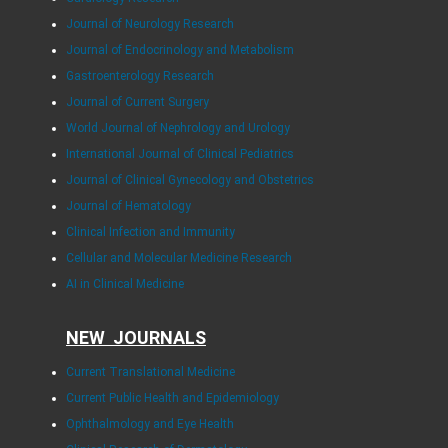
Journal of Neurology Research
Journal of Endocrinology and Metabolism
Gastroenterology Research
Journal of Current Surgery
World Journal of Nephrology and Urology
International Journal of Clinical Pediatrics
Journal of Clinical Gynecology and Obstetrics
Journal of Hematology
Clinical Infection and Immunity
Cellular and Molecular Medicine Research
AI in Clinical Medicine
NEW JOURNALS
Current Translational Medicine
Current Public Health and Epidemiology
Ophthalmology and Eye Health