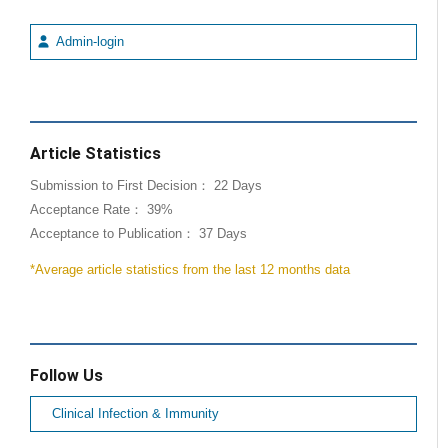
Admin-login
Article Statistics
Submission to First Decision： 22 Days
Acceptance Rate： 39%
Acceptance to Publication： 37 Days
*Average article statistics from the last 12 months data
Follow Us
Clinical Infection & Immunity