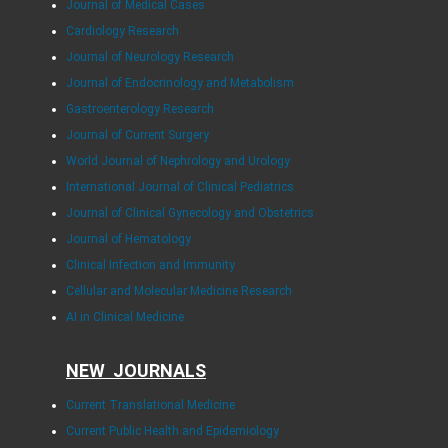
Journal of Medical Cases
Cardiology Research
Journal of Neurology Research
Journal of Endocrinology and Metabolism
Gastroenterology Research
Journal of Current Surgery
World Journal of Nephrology and Urology
International Journal of Clinical Pediatrics
Journal of Clinical Gynecology and Obstetrics
Journal of Hematology
Clinical Infection and Immunity
Cellular and Molecular Medicine Research
AI in Clinical Medicine
NEW JOURNALS
Current Translational Medicine
Current Public Health and Epidemiology