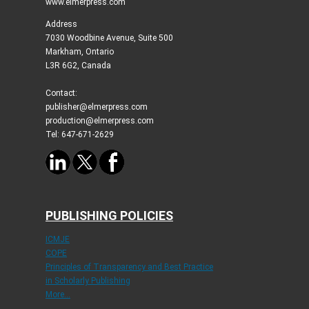
www.elmerpress.com
Address
7030 Woodbine Avenue, Suite 500
Markham, Ontario
L3R 6G2, Canada
Contact:
publisher@elmerpress.com
production@elmerpress.com
Tel: 647-671-2629
PUBLISHING POLICIES
ICMJE
COPE
Principles of Transparency and Best Practice
in Scholarly Publishing
More...