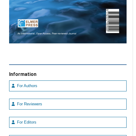
Information
For Authors
For Reviewers
For Editors