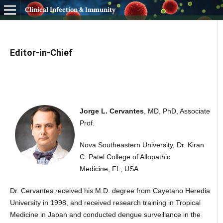
Clinical Infection & Immunity
Editor-in-Chief
Jorge L. Cervantes
, MD, PhD, Associate
Prof.
Nova Southeastern University, Dr. Kiran
C. Patel College of Allopathic
Medicine, FL, USA
Dr. Cervantes received his M.D. degree from Cayetano Heredia
University in 1998, and received research training in Tropical
Medicine in Japan and conducted dengue surveillance in the