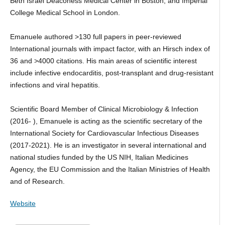
Beth Israel Deaconess Medical Center in Boston, and Imperial
College Medical School in London.
Emanuele authored >130 full papers in peer-reviewed
International journals with impact factor, with an Hirsch index of
36 and >4000 citations. His main areas of scientific interest
include infective endocarditis, post-transplant and drug-resistant
infections and viral hepatitis.
Scientific Board Member of Clinical Microbiology & Infection
(2016- ), Emanuele is acting as the scientific secretary of the
International Society for Cardiovascular Infectious Diseases
(2017-2021). He is an investigator in several international and
national studies funded by the US NIH, Italian Medicines
Agency, the EU Commission and the Italian Ministries of Health
and of Research.
Website