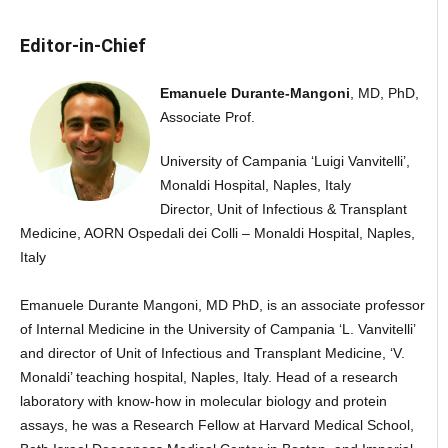
Editor-in-Chief
Emanuele Durante-Mangoni
, MD, PhD,
Associate Prof.
University of Campania ‘Luigi Vanvitelli’,
Monaldi Hospital, Naples, Italy
Director, Unit of Infectious & Transplant
Medicine, AORN Ospedali dei Colli – Monaldi Hospital, Naples,
Italy
Emanuele Durante Mangoni, MD PhD, is an associate professor
of Internal Medicine in the University of Campania ‘L. Vanvitelli’
and director of Unit of Infectious and Transplant Medicine, ‘V.
Monaldi’ teaching hospital, Naples, Italy. Head of a research
laboratory with know-how in molecular biology and protein
assays, he was a Research Fellow at Harvard Medical School,