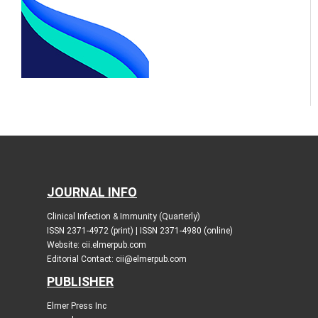
JOURNAL INFO
Clinical Infection & Immunity (Quarterly)
ISSN 2371-4972 (print) | ISSN 2371-4980 (online)
Website: cii.elmerpub.com
Editorial Contact: cii@elmerpub.com
PUBLISHER
Elmer Press Inc