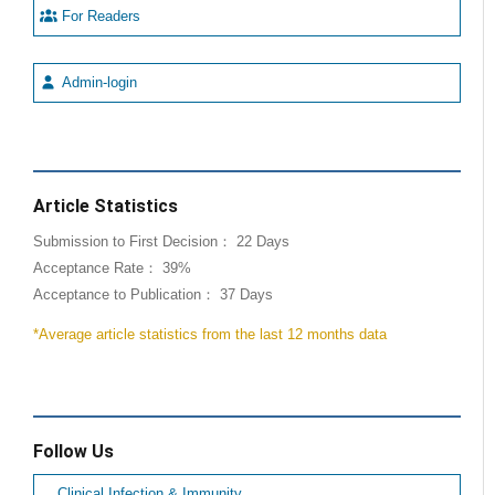
For Readers
Admin-login
Article Statistics
Submission to First Decision： 22 Days
Acceptance Rate： 39%
Acceptance to Publication： 37 Days
*Average article statistics from the last 12 months data
Follow Us
Clinical Infection & Immunity