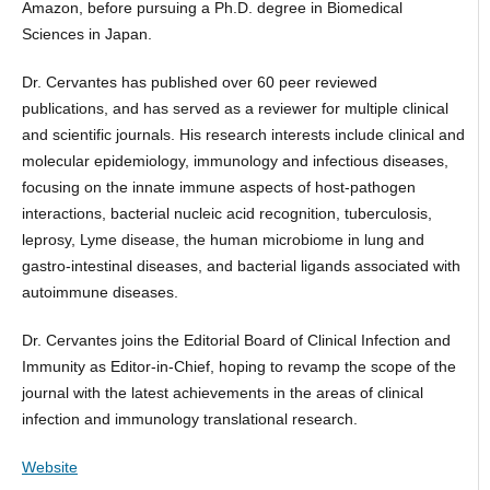
Amazon, before pursuing a Ph.D. degree in Biomedical
Sciences in Japan.
Dr. Cervantes has published over 60 peer reviewed
publications, and has served as a reviewer for multiple clinical
and scientific journals. His research interests include clinical and
molecular epidemiology, immunology and infectious diseases,
focusing on the innate immune aspects of host-pathogen
interactions, bacterial nucleic acid recognition, tuberculosis,
leprosy, Lyme disease, the human microbiome in lung and
gastro-intestinal diseases, and bacterial ligands associated with
autoimmune diseases.
Dr. Cervantes joins the Editorial Board of Clinical Infection and
Immunity as Editor-in-Chief, hoping to revamp the scope of the
journal with the latest achievements in the areas of clinical
infection and immunology translational research.
Website