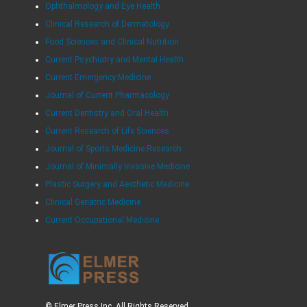
Ophthalmology and Eye Health
Clinical Research of Dermatology
Food Sciences and Clinical Nutrition
Current Psychiatry and Mental Health
Current Emergency Medicine
Journal of Current Pharmacology
Current Dentistry and Oral Health
Current Research of Life Sciences
Journal of Sports Medicine Research
Journal of Minimally Invasive Medicine
Plastic Surgery and Aesthetic Medicine
Clinical Geriatric Medicine
Current Occupational Medicine
© Elmer Press Inc. All Rights Reserved.