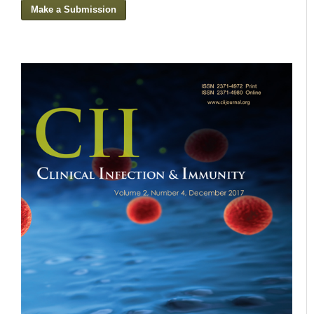
Make a Submission