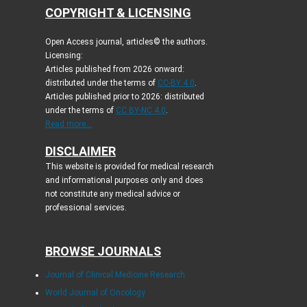
COPYRIGHT & LICENSING
Open Access journal, articles© the authors.
Licensing:
Articles published from 2026 onward:
distributed under the terms of
CC-BY 4.0
.
Articles published prior to 2026: distributed
under the terms of
CC BY-NC 4.0
.
Read more...
DISCLAIMER
This website is provided for medical research
and informational purposes only and does
not constitute any medical advice or
professional services.
BROWSE JOURNALS
Journal of Clinical Medicine Research
World Journal of Oncology