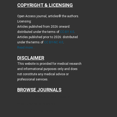
COPYRIGHT & LICENSING
Open Access journal, articles© the authors.
Licensing:
Articles published from 2026 onward:
distributed under the terms of
CC-BY 4.0
.
Articles published prior to 2026: distributed
under the terms of
CC BY-NC 4.0
.
Read more...
DISCLAIMER
This website is provided for medical research
and informational purposes only and does
not constitute any medical advice or
professional services.
BROWSE JOURNALS
Journal of Clinical Medicine Research
World Journal of Oncology
Journal of Medical Cases