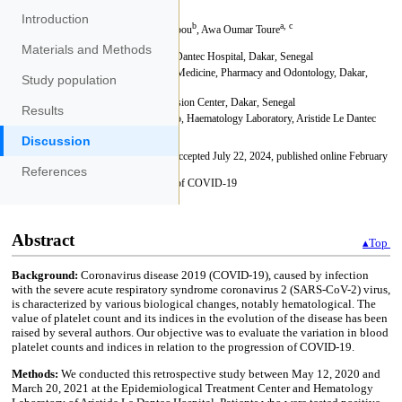
Introduction
Materials and Methods
Study population
Results
Discussion
References