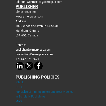
Editorial Contact: cii@elmerpub.com
PUBLISHER
Elmer Press Inc
www.elmerpress.com
Address
7030 Woodbine Avenue, Suite 500
Markham, Ontario
L3R 6G2, Canada
Contact:
publisher@elmerpress.com
production@elmerpress.com
Tel: 647-671-2629
PUBLISHING POLICIES
ICMJE
COPE
Principles of Transparency and Best Practice
in Scholarly Publishing
More...