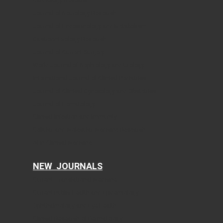
Cardiology Research
Journal of Neurology Research
Journal of Endocrinology and Metabolism
Gastroenterology Research
Journal of Current Surgery
World Journal of Nephrology and Urology
International Journal of Clinical Pediatrics
Journal of Clinical Gynecology and Obstetrics
Journal of Hematology
Clinical Infection and Immunity
Cellular and Molecular Medicine Research
AI in Clinical Medicine
NEW JOURNALS
Current Translational Medicine
Current Public Health and Epidemiology
Ophthalmology and Eye Health
Clinical Research of Dermatology