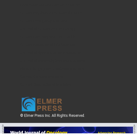
Food Sciences and Clinical Nutrition
Current Psychiatry and Mental Health
Current Emergency Medicine
Journal of Current Pharmacology
Current Dentistry and Oral Health
Current Research of Life Sciences
Journal of Sports Medicine Research
Journal of Minimally Invasive Medicine
Plastic Surgery and Aesthetic Medicine
Clinical Geriatric Medicine
Current Occupational Medicine
© Elmer Press Inc. All Rights Reserved.