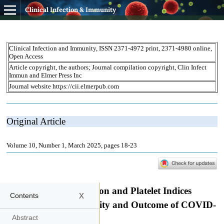
Clinical Infection & Immunity
x
Contents
Abstract