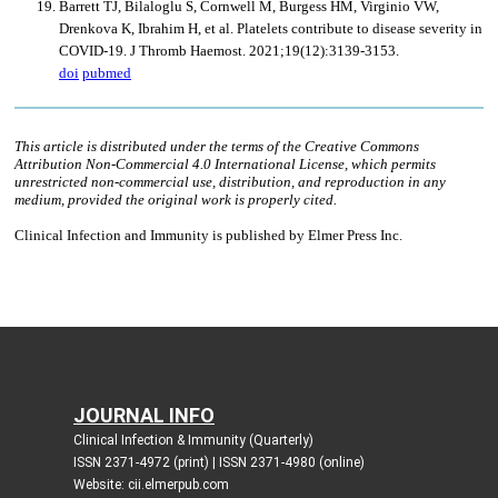
JOURNAL INFO
Clinical Infection & Immunity (Quarterly)
ISSN 2371-4972 (print) | ISSN 2371-4980 (online)
Website: cii.elmerpub.com