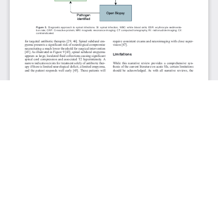
JOURNAL INFO
Clinical Infection & Immunity (Quarterly)
ISSN 2371-4972 (print) | ISSN 2371-4980 (online)
Website: cii.elmerpub.com
Editorial Contact: cii@elmerpub.com