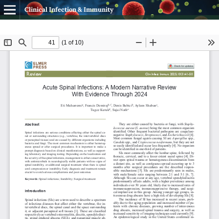
Clinical Infection & Immunity