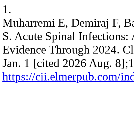
1.
Muharremi E, Demiraj F, Ba
S. Acute Spinal Infections
Evidence Through 2024. Cli
Jan. 1 [cited 2026 Aug. 8];
https://cii.elmerpub.com/in