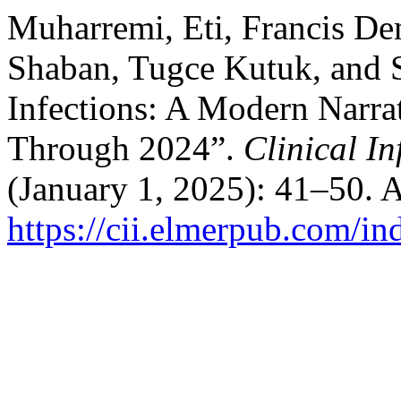
Muharremi, Eti, Francis De
Shaban, Tugce Kutuk, and S
Infections: A Modern Narr
Through 2024”.
Clinical I
(January 1, 2025): 41–50. 
https://cii.elmerpub.com/in