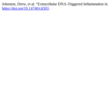
Johnston, Drew, et al. “Extracellular DNA-Triggered Inflammation in 
https://doi.org/10.14740/cii503
.