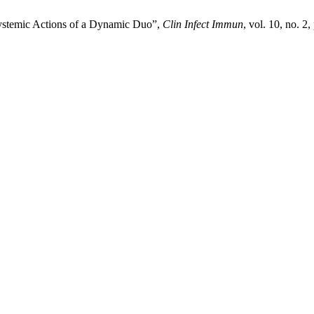
Systemic Actions of a Dynamic Duo”,
Clin Infect Immun
, vol. 10, no. 2