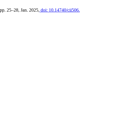
, pp. 25–28, Jan. 2025,
doi: 10.14740/cii506.