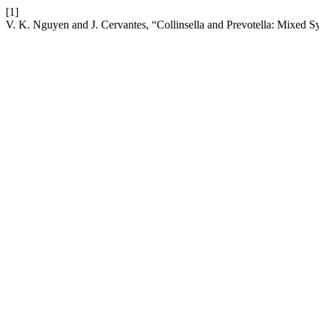
[1]
V. K. Nguyen and J. Cervantes, “Collinsella and Prevotella: Mixed 