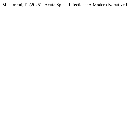
Muharremi, E. (2025) “Acute Spinal Infections: A Modern Narrativ