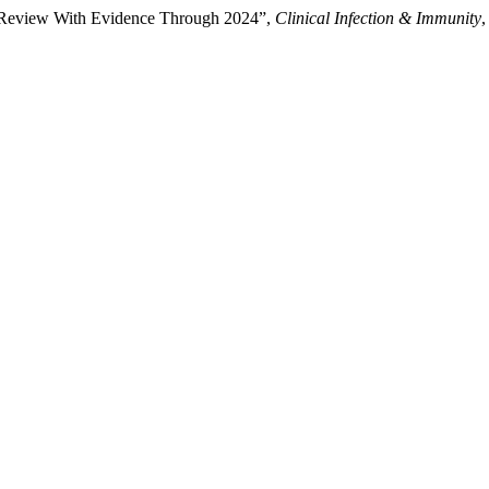
e Review With Evidence Through 2024”,
Clinical Infection & Immunity
,