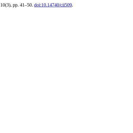
 10(3), pp. 41–50.
doi:10.14740/cii509
.