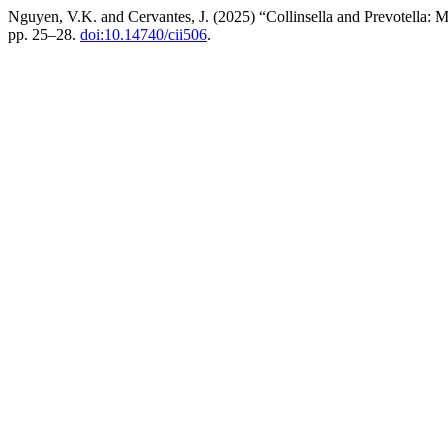
Nguyen, V.K. and Cervantes, J. (2025) “Collinsella and Prevotella:
pp. 25–28.
doi:10.14740/cii506
.