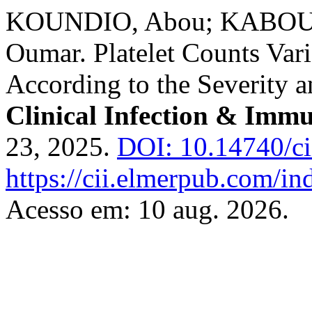
KOUNDIO, Abou; KABOU,
Oumar. Platelet Counts Vari
According to the Severity
Clinical Infection & Immu
23, 2025.
DOI: 10.14740/ci
https://cii.elmerpub.com/ind
Acesso em: 10 aug. 2026.