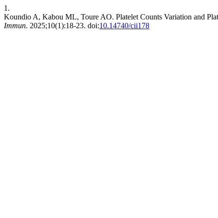
1.
Koundio A, Kabou ML, Toure AO. Platelet Counts Variation and Pla
Immun
. 2025;10(1):18-23. doi:
10.14740/cii178