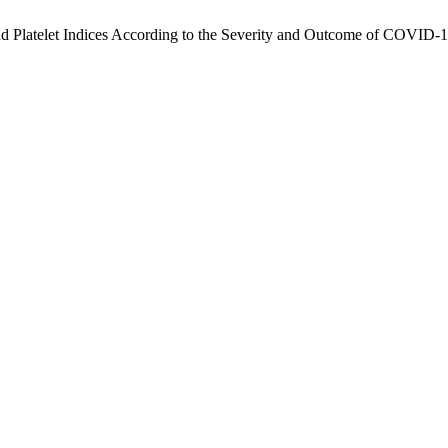
and Platelet Indices According to the Severity and Outcome of COVID-