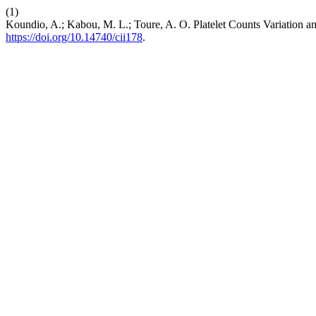
(1)
Koundio, A.; Kabou, M. L.; Toure, A. O. Platelet Counts Variation 
https://doi.org/10.14740/cii178
.