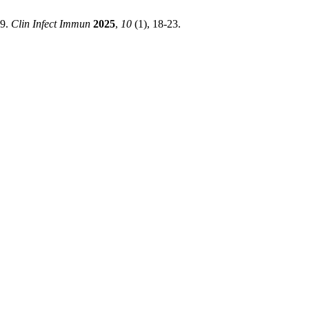
19.
Clin Infect Immun
2025
,
10
(1), 18-23.